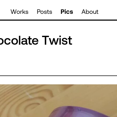
Works
Posts
Pics
About
ocolate Twist