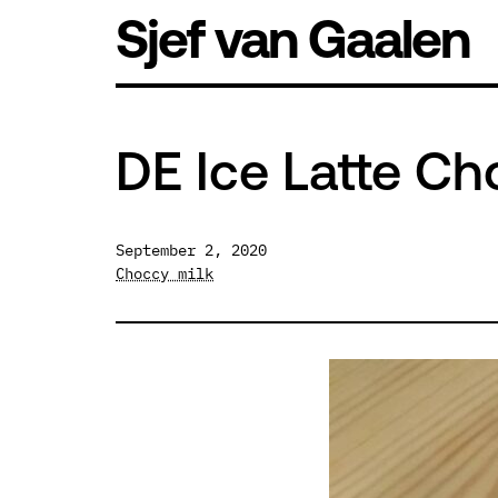
Skip
Sjef van Gaalen
to
content
DE Ice Latte Ch
September 2, 2020
Choccy milk