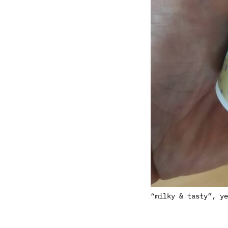
“milky & tasty”, ye