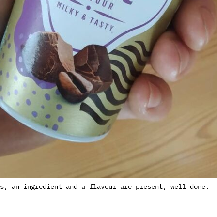
s, an ingredient and a flavour are present, well done.