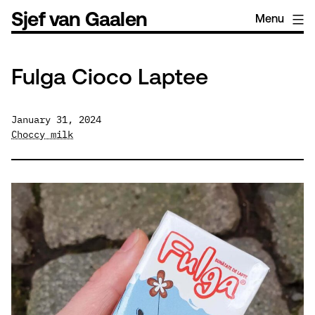
Skip
Sjef van Gaalen
Menu
to
content
Fulga Cioco Laptee
January 31, 2024
Choccy milk