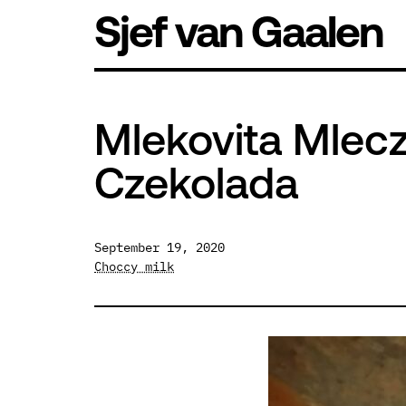
Skip
Sjef van Gaalen
to
content
Mlekovita Mlec
Czekolada
September 19, 2020
Choccy milk