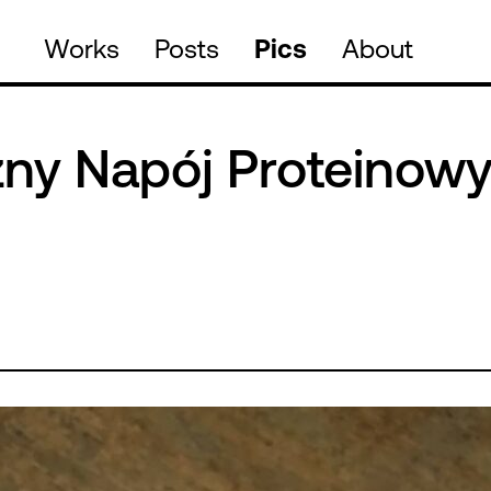
Works
Posts
Pics
About
zny Napój Proteinow