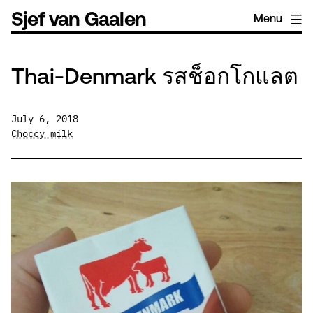
Skip
Sjef van Gaalen
Menu
to
content
Thai-Denmark รสช็อกโกแลต
July 6, 2018
Choccy milk