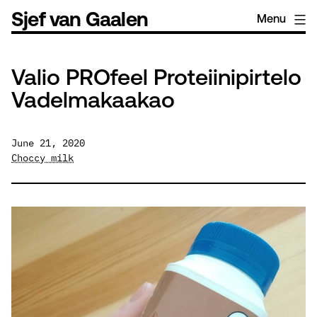
Skip
Sjef van Gaalen
Menu
to
content
Valio PROfeel Proteiinipirtelo
Vadelmakaakao
June 21, 2020
Choccy milk