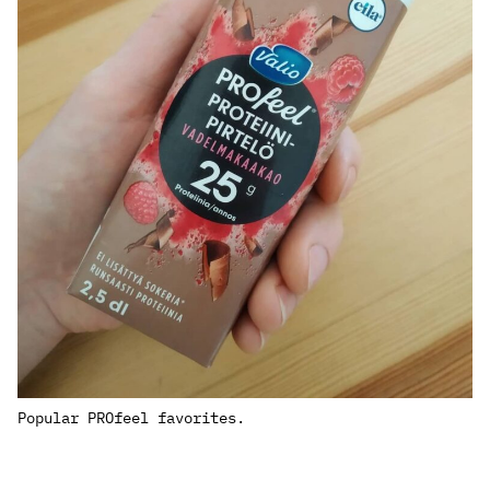
Popular PROfeel favorites.