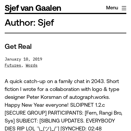
Skip
Sjef van Gaalen
Menu
to
content
Author:
Sjef
Get Real
January 10, 2019
Futures
,
Words
A quick catch-up on a family chat in 2043. Short
fiction I wrote for a collaboration with logo & type
designer Peter Korsman of autograph.works.
Happy New Year everyone! SLOIPNET 1.2.c
[SECURE GROUP] PARTICIPANTS: [Fern, Rangi Bro,
Sys] SUBJECT: [SIBLING UPDATES. EVERYBODY
DIES RIP LOL ¯\_(ツ)_/¯] [SYNCHED: 02:48