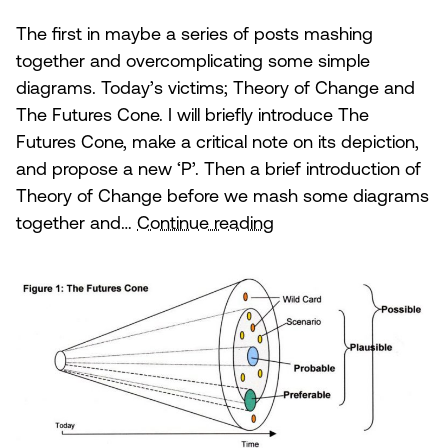
The first in maybe a series of posts mashing
together and overcomplicating some simple
diagrams. Today’s victims; Theory of Change and
The Futures Cone. I will briefly introduce The
Futures Cone, make a critical note on its depiction,
and propose a new ‘P’. Then a brief introduction of
Theory of Change before we mash some diagrams
Theory
together and…
Continue reading
of
Change
and
the
Futures
Cone.