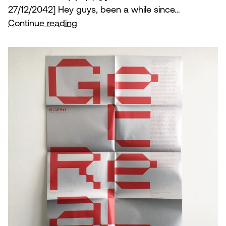
27/12/2042] Hey guys, been a while since…
Get
Continue reading
Real