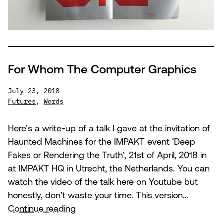
For Whom The Computer Graphics
July 23, 2018
Futures
,
Words
Here’s a write-up of a talk I gave at the invitation of
Haunted Machines for the IMPAKT event ‘Deep
Fakes or Rendering the Truth‘, 21st of April, 2018 in
at IMPAKT HQ in Utrecht, the Netherlands. You can
watch the video of the talk here on Youtube but
honestly, don’t waste your time. This version…
For
Continue reading