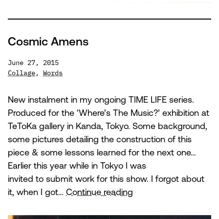
Cosmic Amens
June 27, 2015
Collage
,
Words
New instalment in my ongoing TIME LIFE series.
Produced for the ‘Where’s The Music?’ exhibition at
TeToKa gallery in Kanda, Tokyo. Some background,
some pictures detailing the construction of this
piece & some lessons learned for the next one…
Earlier this year while in Tokyo I was
invited to submit work for this show. I forgot about
Cosmic
it, when I got…
Continue reading
Amens