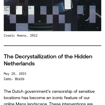
Cosmic Amens, 2012
The Decrystallization of the Hidden
Netherlands
May 20, 2015
Camo
,
Words
The Dutch government’s censorship of sensitive
locations has become an iconic feature of our
online Maps landscape. These interventions are