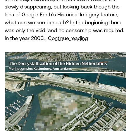
slowly disappearing, but looking back though the
lens of Google Earth’s Historical Imagery feature,
what can we see beneath? In the beginning there
was only the void, and no censorship was required.
The
In the year 2000…
Continue reading
Decrystallization
of
the
Hidden
Netherlands