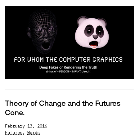
Whom
The
Computer
Graphics
Theory of Change and the Futures
Cone.
February 13, 2016
Futures
,
Words