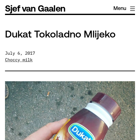
Skip
Sjef van Gaalen
Menu
to
content
Dukat Tokoladno Mlijeko
July 6, 2017
Choccy milk