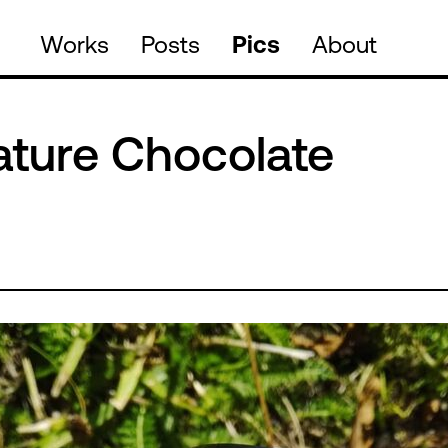
Works
Posts
Pics
About
ature Chocolate