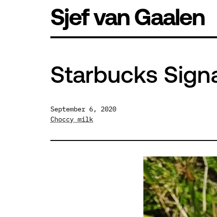
Skip
Sjef van Gaalen
to
content
Starbucks Sign
September 6, 2020
Choccy milk