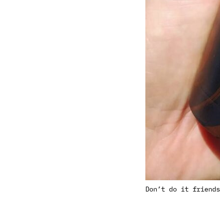
Don’t do it friends