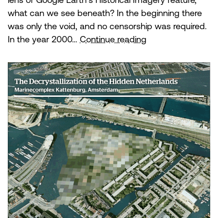
lens of Google Earth’s Historical Imagery feature,
what can we see beneath? In the beginning there
was only the void, and no censorship was required.
The
In the year 2000…
Continue reading
Decrystallization
of
the
Hidden
Netherlands