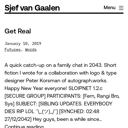
Skip
Sjef van Gaalen
Menu
to
content
Get Real
January 10, 2019
Futures
,
Words
A quick catch-up on a family chat in 2043. Short
fiction I wrote for a collaboration with logo & type
designer Peter Korsman of autograph.works.
Happy New Year everyone! SLOIPNET 1.2.c
[SECURE GROUP] PARTICIPANTS: [Fern, Rangi Bro,
Sys] SUBJECT: [SIBLING UPDATES. EVERYBODY
DIES RIP LOL ¯\_(ツ)_/¯] [SYNCHED: 02:48
27/12/2042] Hey guys, been a while since…
Get
Continue reading