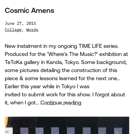
Cosmic Amens
June 27, 2015
Collage
,
Words
New instalment in my ongoing TIME LIFE series.
Produced for the ‘Where’s The Music?’ exhibition at
TeToKa gallery in Kanda, Tokyo. Some background,
some pictures detailing the construction of this
piece & some lessons learned for the next one…
Earlier this year while in Tokyo I was
invited to submit work for this show. I forgot about
Cosmic
it, when I got…
Continue reading
Amens