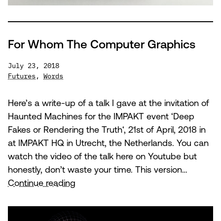
For Whom The Computer Graphics
July 23, 2018
Futures
,
Words
Here’s a write-up of a talk I gave at the invitation of
Haunted Machines for the IMPAKT event ‘Deep
Fakes or Rendering the Truth‘, 21st of April, 2018 in
at IMPAKT HQ in Utrecht, the Netherlands. You can
watch the video of the talk here on Youtube but
honestly, don’t waste your time. This version…
For
Continue reading
Whom
The