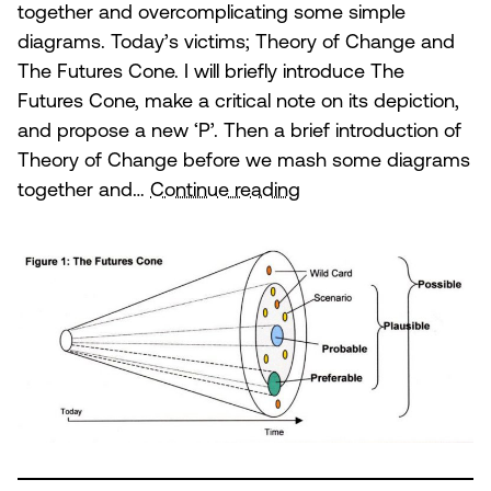
together and overcomplicating some simple
diagrams. Today’s victims; Theory of Change and
The Futures Cone. I will briefly introduce The
Futures Cone, make a critical note on its depiction,
and propose a new ‘P’. Then a brief introduction of
Theory of Change before we mash some diagrams
Theory
together and…
Continue reading
of
Change
and
the
Futures
Cone.