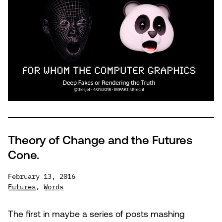
Computer
Graphics
Theory of Change and the Futures
Cone.
February 13, 2016
Futures
,
Words
The first in maybe a series of posts mashing