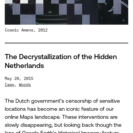
Cosmic Amens, 2012
The Decrystallization of the Hidden
Netherlands
May 20, 2015
Camo
,
Words
The Dutch government’s censorship of sensitive
locations has become an iconic feature of our
online Maps landscape. These interventions are
slowly disappearing, but looking back though the