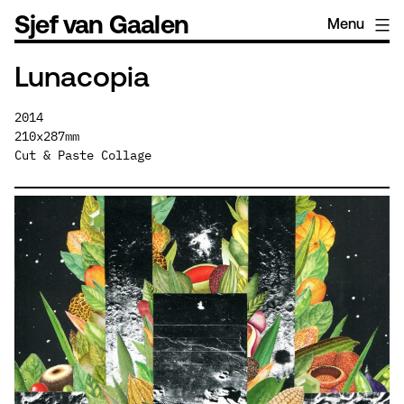
Skip
Sjef van Gaalen
Menu
to
content
Lunacopia
2014
210x287mm
Cut & Paste Collage