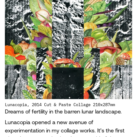
Lunacopia, 2014 Cut & Paste Collage 210x287mm
Dreams of fertility in the barren lunar landscape.
Lunacopia opened a new avenue of
experimentation in my collage works. It’s the first