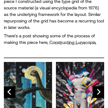
piece I constructed using the type grid of the
source material (a visual encyclopedia from 1976)
as the underlying framework for the layout. Similar
repurposing of the grid has become a recurring tool
in later works.
There’s a post showing some of the process of
making this piece here,
Constructing Lunacopia
.
N
EV