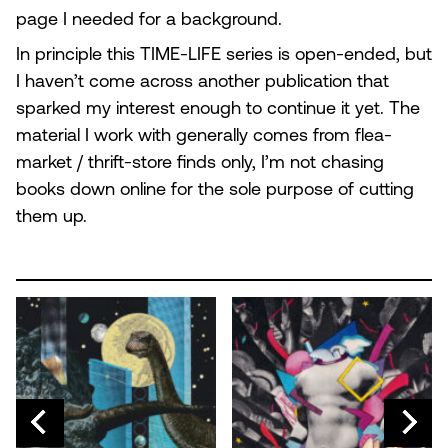
page I needed for a background.
In principle this TIME-LIFE series is open-ended, but
I haven’t come across another publication that
sparked my interest enough to continue it yet. The
material I work with generally comes from flea-
market / thrift-store finds only, I’m not chasing
books down online for the sole purpose of cutting
them up.
N