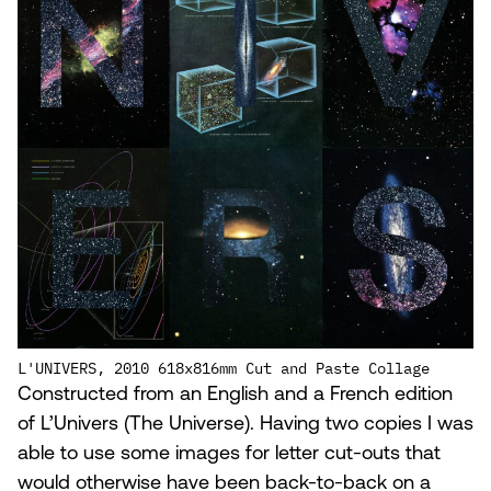
L'UNIVERS, 2010 618x816mm Cut and Paste Collage
Constructed from an English and a French edition
of L’Univers (The Universe). Having two copies I was
able to use some images for letter cut-outs that
would otherwise have been back-to-back on a