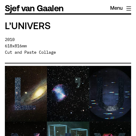
Skip
Sjef van Gaalen
Menu
to
content
L’UNIVERS
2010
618x816mm
Cut and Paste Collage