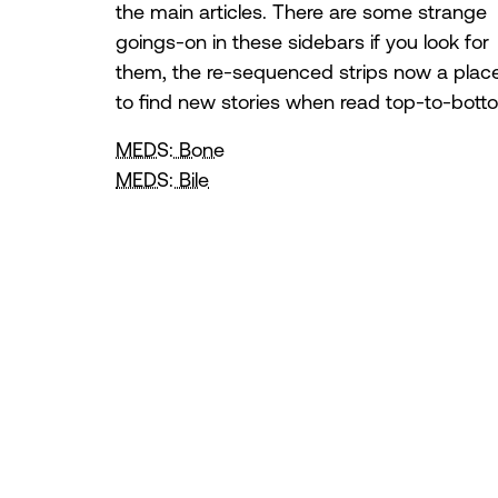
the main articles. There are some strange
goings-on in these sidebars if you look for
them, the re-sequenced strips now a plac
to find new stories when read top-to-bott
MEDS: Bone
MEDS: Bile