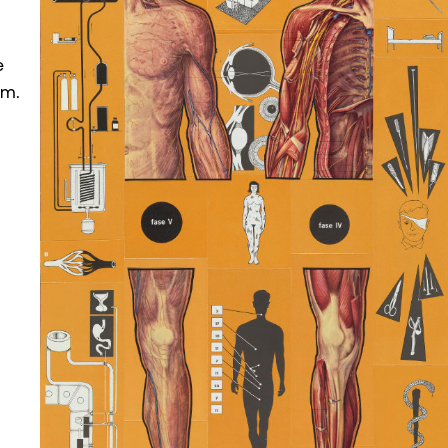
e
om.