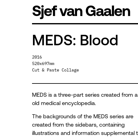
Skip
Sjef van Gaalen
to
content
MEDS: Blood
2016
520x697mm
Cut & Paste Collage
MEDS is a three-part series created from 
old medical encyclopedia.
The backgrounds of the MEDS series are
created from the sidebars, containing
illustrations and information supplemental 