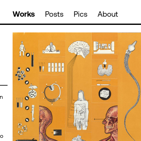
Works
Posts
Pics
About
an
to