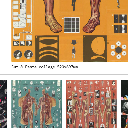
Cut & Paste collage 520x697mm